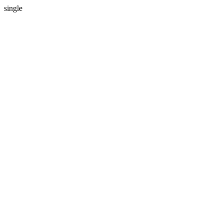
single