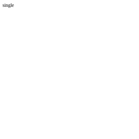
single