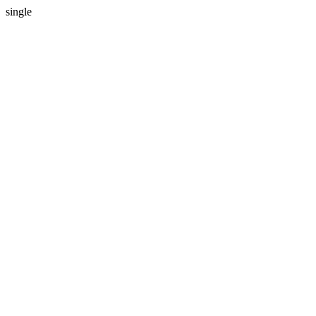
single