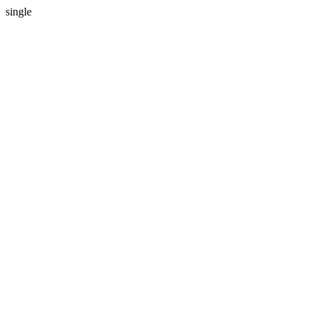
single