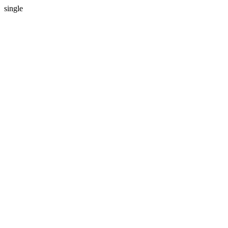
single