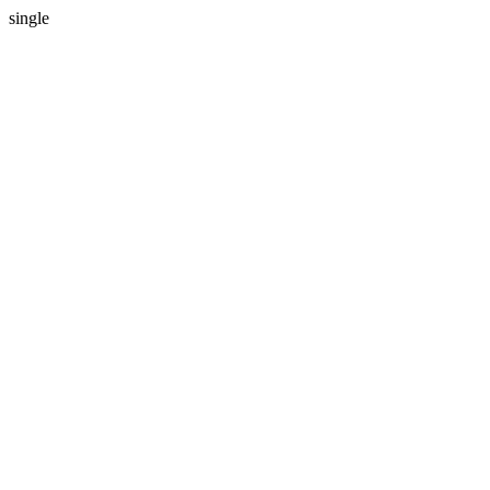
single