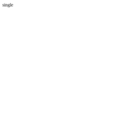
single