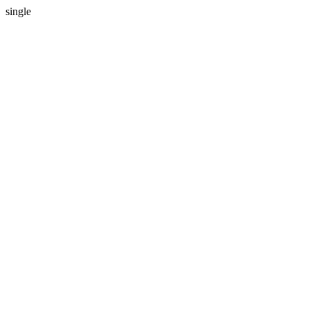
single