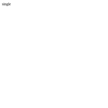
single