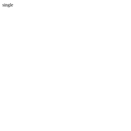
single