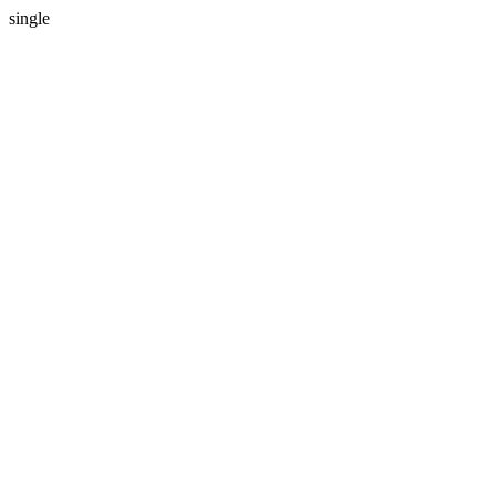
single