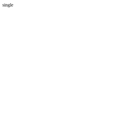
single