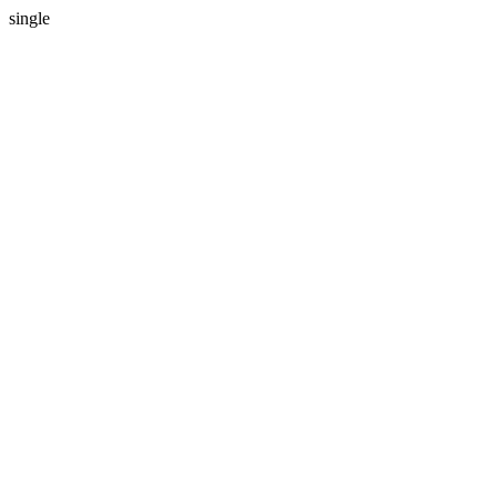
single