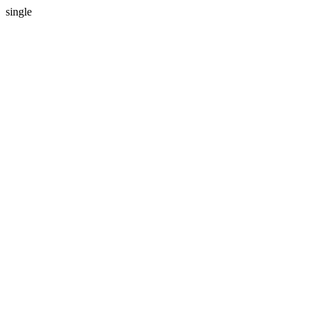
single