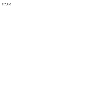
single