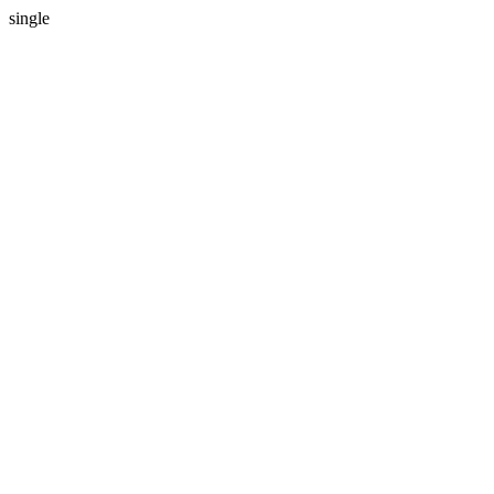
single