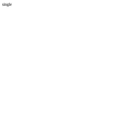
single