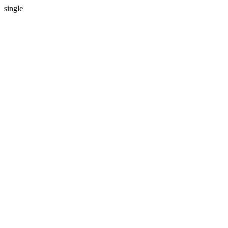
single