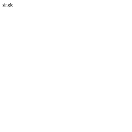
single