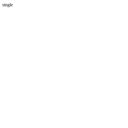
single