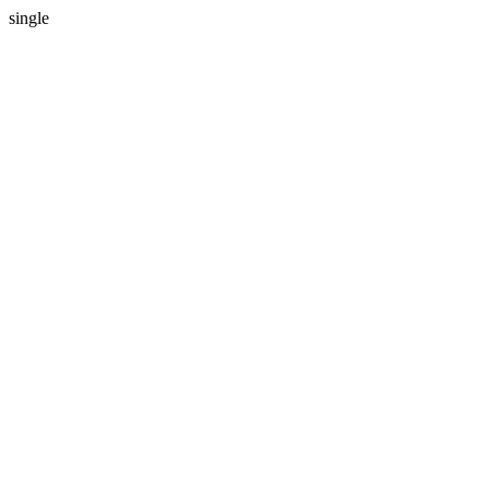
single