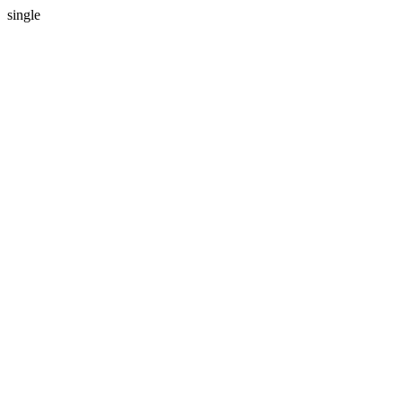
single