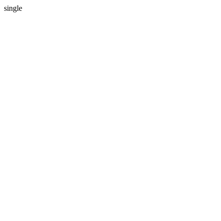
single