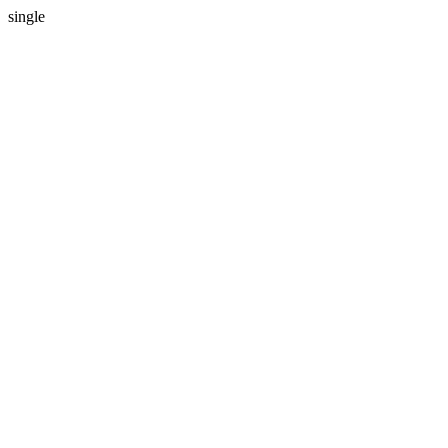
single