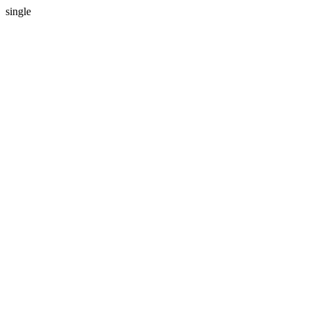
single