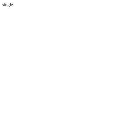
single