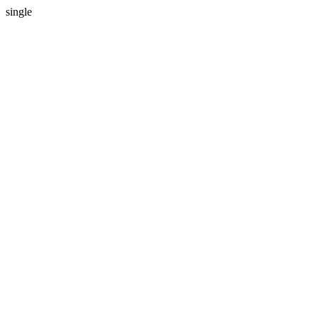
single