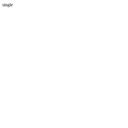
single