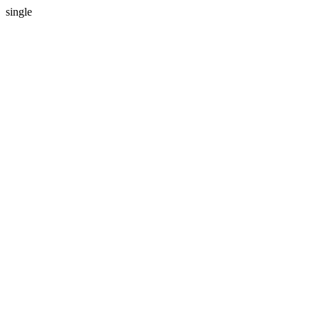
single