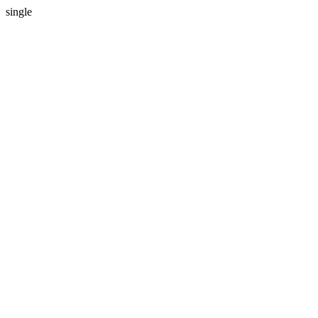
single