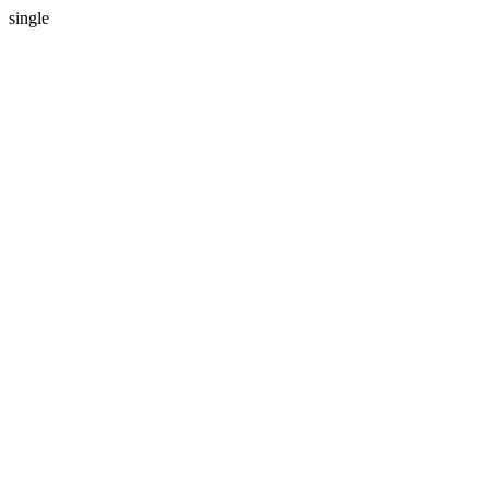
single