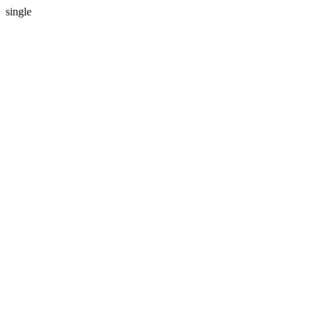
single