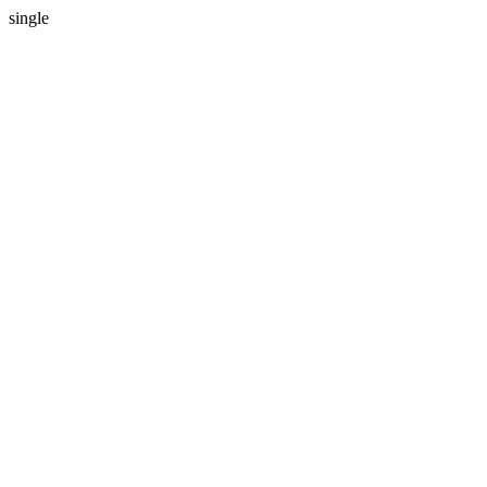
single