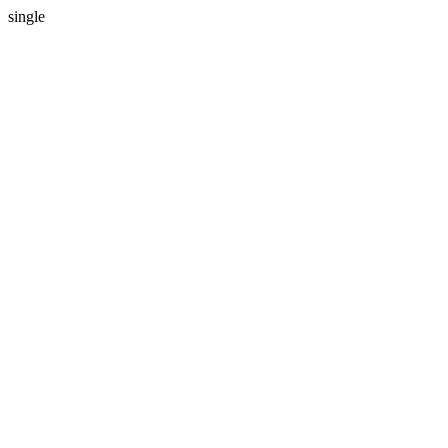
single