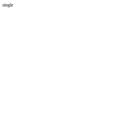
single