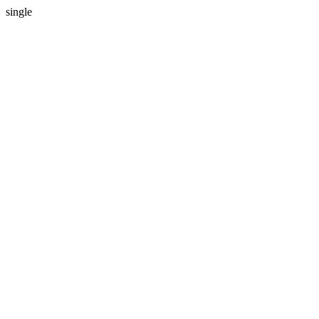
single