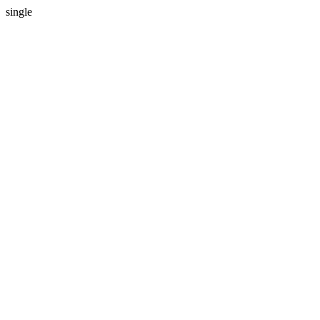
single