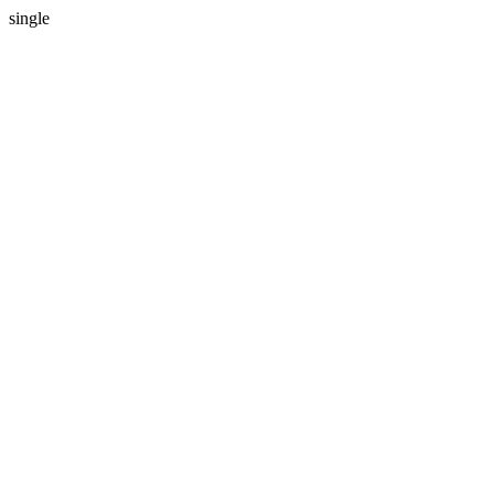
single