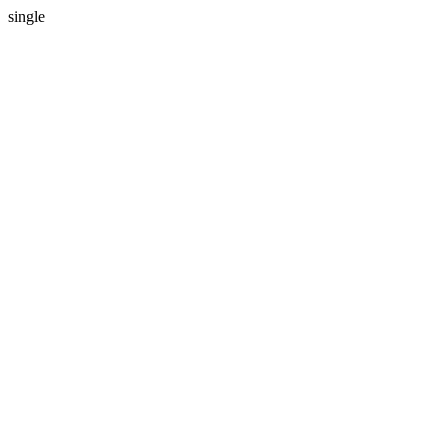
single