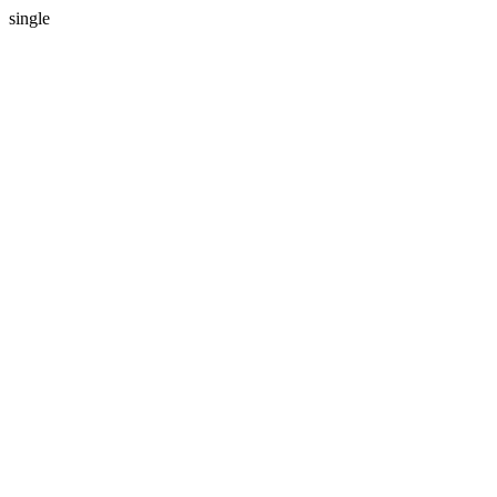
single