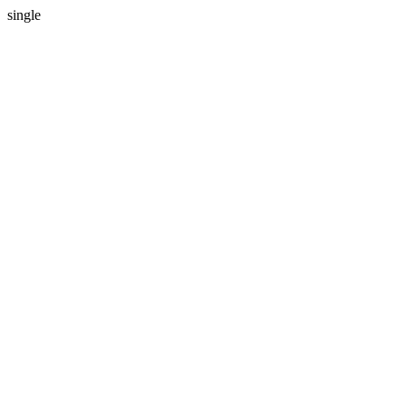
single