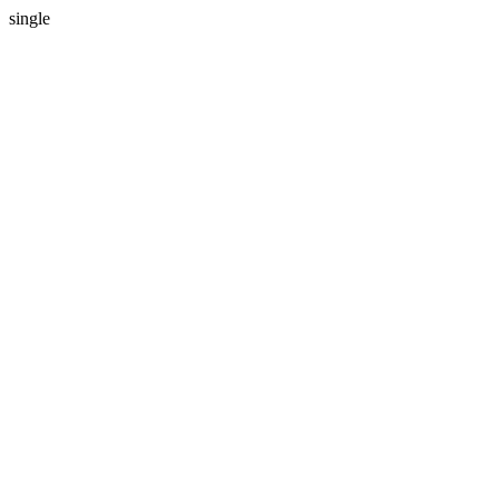
single