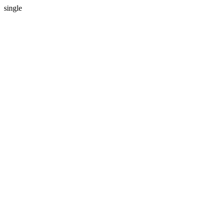
single