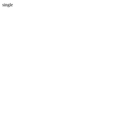
single